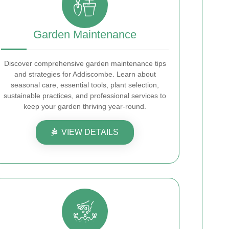
Garden Maintenance
Discover comprehensive garden maintenance tips
and strategies for Addiscombe. Learn about
seasonal care, essential tools, plant selection,
sustainable practices, and professional services to
keep your garden thriving year-round.
VIEW DETAILS