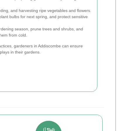
ing, and harvesting ripe vegetables and flowers.
lant bulbs for next spring, and protect sensitive
rdening season, prune trees and shrubs, and
them from cold.
actices, gardeners in Addiscombe can ensure
plays in their gardens.