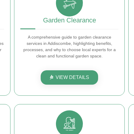
Garden Clearance
A comprehensive guide to garden clearance
es
services in Addiscombe, highlighting benefits,
r
processes, and why to choose local experts for a
clean and functional garden space.
VIEW DETAILS