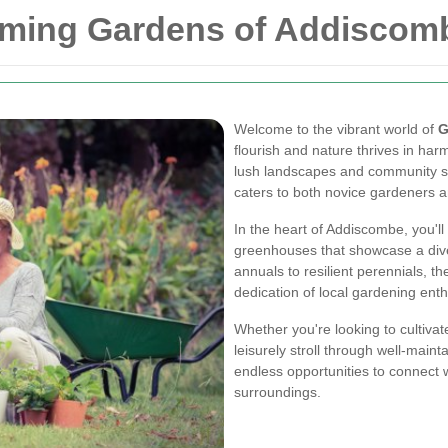
oming Gardens of Addiscom
Welcome to the vibrant world of
G
flourish and nature thrives in har
lush landscapes and community spi
caters to both novice gardeners a
In the heart of Addiscombe, you'll 
greenhouses that showcase a dive
annuals to resilient perennials, t
dedication of local gardening enth
Whether you're looking to cultiva
leisurely stroll through well-mai
endless opportunities to connect 
surroundings.