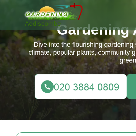
Gardening
Dive into the flourishing gardening
climate, popular plants, community ga
green