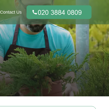
Contact Us