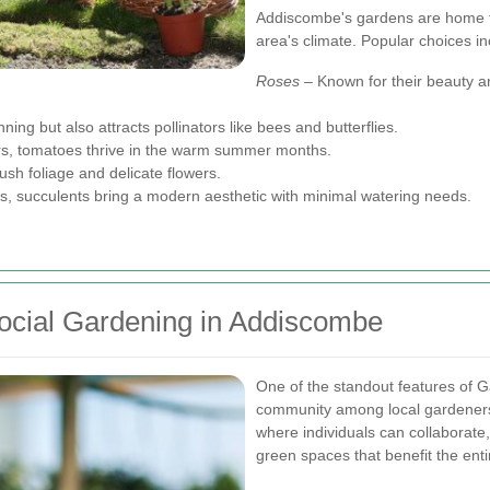
Addiscombe's gardens are home to 
area's climate. Popular choices in
Roses
– Known for their beauty a
ing but also attracts pollinators like bees and butterflies.
rs, tomatoes thrive in the warm summer months.
ush foliage and delicate flowers.
, succulents bring a modern aesthetic with minimal watering needs.
cial Gardening in Addiscombe
One of the standout features of 
community among local gardener
where individuals can collaborate
green spaces that benefit the ent