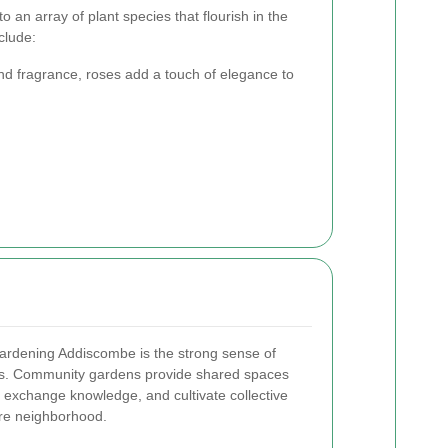
an array of plant species that flourish in the
clude:
nd fragrance, roses add a touch of elegance to
Gardening Addiscombe is the strong sense of
s. Community gardens provide shared spaces
, exchange knowledge, and cultivate collective
ire neighborhood.