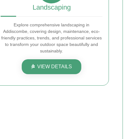
Landscaping
Explore comprehensive landscaping in
Addiscombe, covering design, maintenance, eco-
friendly practices, trends, and professional services
to transform your outdoor space beautifully and
sustainably.
VIEW DETAILS