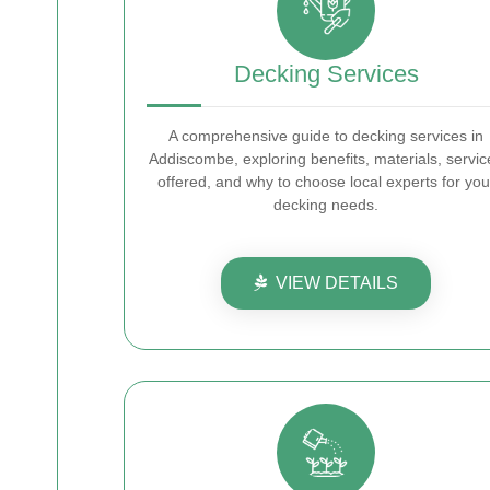
Decking Services
A comprehensive guide to decking services in
Addiscombe, exploring benefits, materials, servic
offered, and why to choose local experts for you
decking needs.
VIEW DETAILS