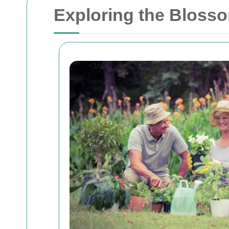
Exploring the Bloss