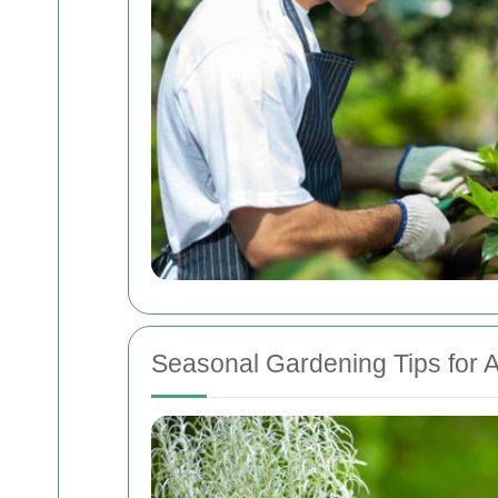
Seasonal Gardening Tips for