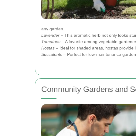
any garden.
Lavender
– This aromatic herb not only looks stunn
Tomatoes
– A favorite among vegetable gardene
Hostas
– Ideal for shaded areas, hostas provide l
Succulents
– Perfect for low-maintenance gardens
Community Gardens and So