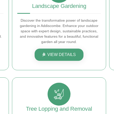
Landscape Gardening
Discover the transformative power of landscape
gardening in Addiscombe. Enhance your outdoor
space with expert design, sustainable practices,
d.
and innovative features for a beautiful, functional
garden all year round.
VIEW DETAILS
Tree Lopping and Removal