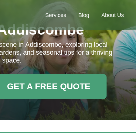
Services
Blog
About Us
 Addiscombe
 scene in Addiscombe, exploring local
rdens, and seasonal tips for a thriving
 space.
GET A FREE QUOTE