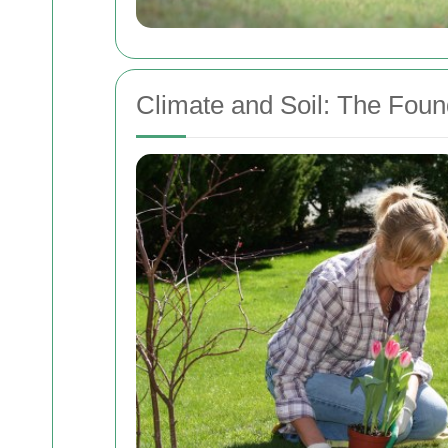
Climate and Soil: The Foun