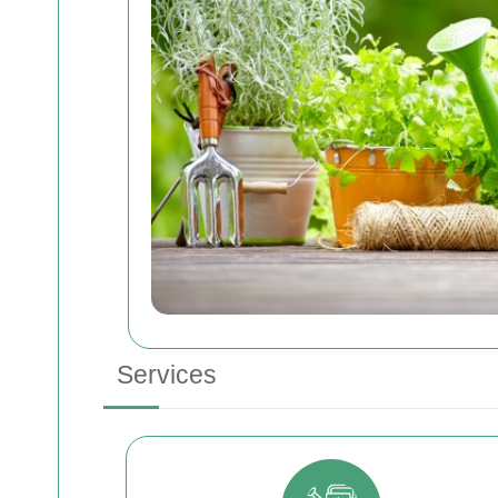
Services