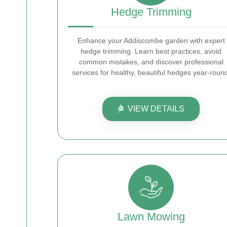
Hedge Trimming
Enhance your Addiscombe garden with expert
hedge trimming. Learn best practices, avoid
common mistakes, and discover professional
services for healthy, beautiful hedges year-roun
VIEW DETAILS
Lawn Mowing