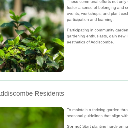
These communal efforts not only
foster a sense of belonging and 
events, workshops, and plant exc
participation and learning.
Participating in community gardeni
gardening enthusiasts, gain new in
aesthetics of Addiscombe.
 Addiscombe Residents
To maintain a thriving garden th
seasonal guidelines that align with
Spring:
Start planting hardy ann