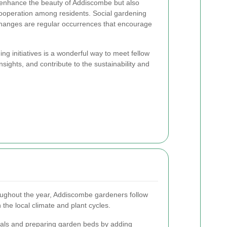
 enhance the beauty of Addiscombe but also
cooperation among residents. Social gardening
hanges are regular occurrences that encourage
ng initiatives is a wonderful way to meet fellow
sights, and contribute to the sustainability and
roughout the year, Addiscombe gardeners follow
 the local climate and plant cycles.
uals and preparing garden beds by adding