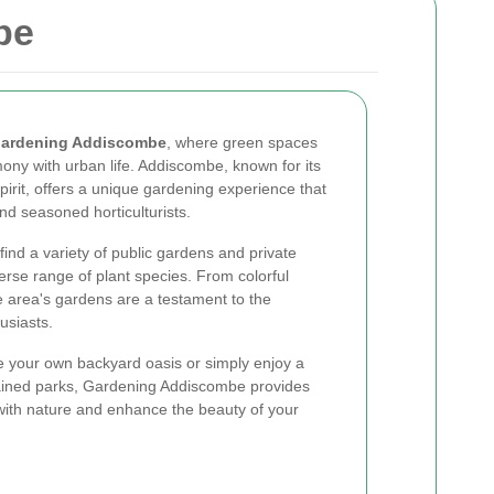
be
ardening Addiscombe
, where green spaces
mony with urban life. Addiscombe, known for its
rit, offers a unique gardening experience that
nd seasoned horticulturists.
find a variety of public gardens and private
rse range of plant species. From colorful
he area's gardens are a testament to the
usiasts.
te your own backyard oasis or simply enjoy a
ntained parks, Gardening Addiscombe provides
with nature and enhance the beauty of your