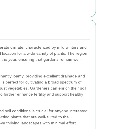
rate climate, characterized by mild winters and
location for a wide variety of plants. The region
t the year, ensuring that gardens remain well-
nantly loamy, providing excellent drainage and
l is perfect for cultivating a broad spectrum of
obust vegetables. Gardeners can enrich their soil
 further enhance fertility and support healthy
d soil conditions is crucial for anyone interested
ing plants that are well-suited to the
e thriving landscapes with minimal effort.