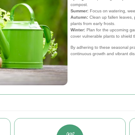
compost.
Summer:
Focus on watering, weed
Autumn:
Clean up fallen leaves, p
plants from early frosts.
Winter:
Plan for the upcoming ga
cover vulnerable plants to shield 
By adhering to these seasonal pr
continuous growth and vibrant dis