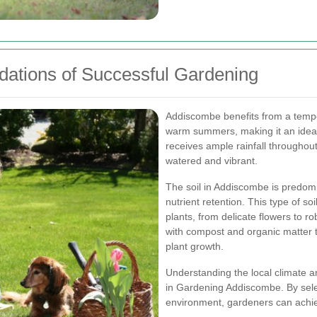
dations of Successful Gardening
Addiscombe benefits from a tempe
warm summers, making it an ideal 
receives ample rainfall throughou
watered and vibrant.
The soil in Addiscombe is predomi
nutrient retention. This type of soi
plants, from delicate flowers to r
with compost and organic matter to
plant growth.
Understanding the local climate an
in Gardening Addiscombe. By select
environment, gardeners can achiev