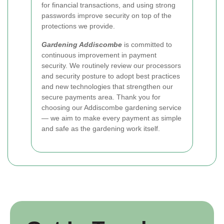
for financial transactions, and using strong
passwords improve security on top of the
protections we provide.
Gardening Addiscombe
is committed to
continuous improvement in payment
security. We routinely review our processors
and security posture to adopt best practices
and new technologies that strengthen our
secure payments area. Thank you for
choosing our Addiscombe gardening service
— we aim to make every payment as simple
and safe as the gardening work itself.