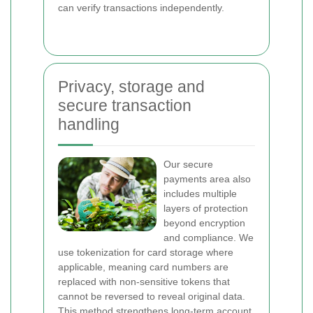
can verify transactions independently.
Privacy, storage and
secure transaction
handling
Our secure
payments area also
includes multiple
layers of protection
beyond encryption
and compliance. We
use tokenization for card storage where
applicable, meaning card numbers are
replaced with non-sensitive tokens that
cannot be reversed to reveal original data.
This method strengthens long-term account