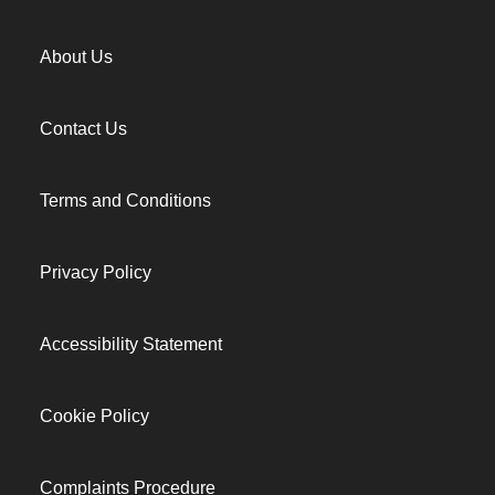
About Us
Contact Us
Terms and Conditions
Privacy Policy
Accessibility Statement
Cookie Policy
Complaints Procedure