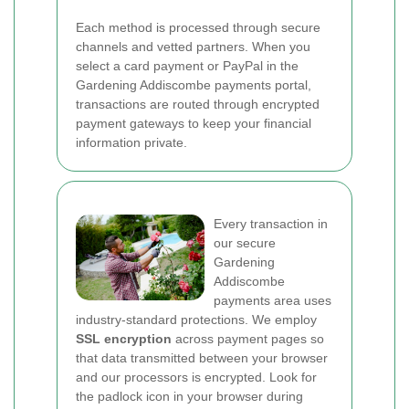
Each method is processed through secure
channels and vetted partners. When you
select a card payment or PayPal in the
Gardening Addiscombe payments portal,
transactions are routed through encrypted
payment gateways to keep your financial
information private.
Every transaction in
our secure
Gardening
Addiscombe
payments area uses
industry-standard protections. We employ
SSL encryption
across payment pages so
that data transmitted between your browser
and our processors is encrypted. Look for
the padlock icon in your browser during