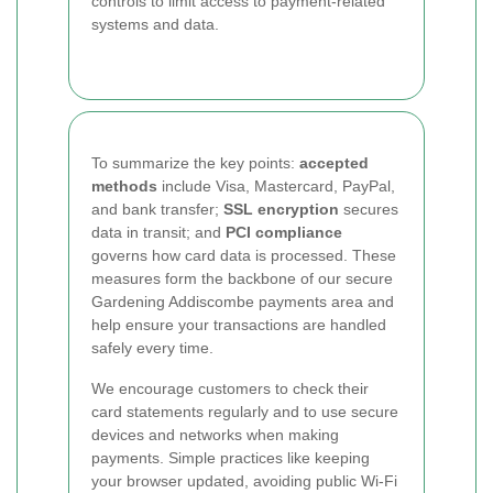
controls to limit access to payment-related
systems and data.
To summarize the key points:
accepted
methods
include Visa, Mastercard, PayPal,
and bank transfer;
SSL encryption
secures
data in transit; and
PCI compliance
governs how card data is processed. These
measures form the backbone of our secure
Gardening Addiscombe payments area and
help ensure your transactions are handled
safely every time.
We encourage customers to check their
card statements regularly and to use secure
devices and networks when making
payments. Simple practices like keeping
your browser updated, avoiding public Wi-Fi