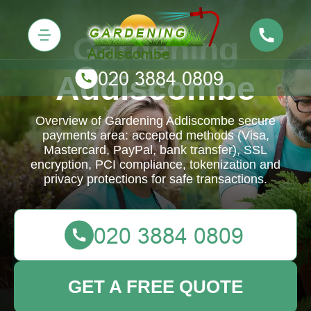
Gardening
Addiscombe
Overview of Gardening Addiscombe secure
payments area: accepted methods (Visa,
Mastercard, PayPal, bank transfer), SSL
encryption, PCI compliance, tokenization and
privacy protections for safe transactions.
GET A FREE QUOTE