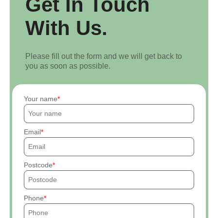
Get In Touch
With Us.
Please fill out the form and we will get back to
you as soon as possible.
Your name
Email
Postcode
Phone