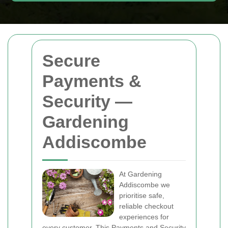
Secure
Payments &
Security —
Gardening
Addiscombe
At Gardening
Addiscombe we
prioritise safe,
reliable checkout
experiences for
every customer. This Payments and Security