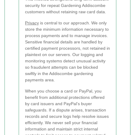
security for repeat Gardening Addiscombe
customers without retaining raw card data.
Privacy
is central to our approach. We only
store the minimum information necessary to
process payments and to manage invoices.
Sensitive financial details are handled by
certified payment processors, not retained in
plaintext on our servers. Our logging and
monitoring systems detect unusual activity
so fraudulent attempts can be blocked
swiftly in the Addiscombe gardening
payments area.
When you choose a card or PayPal, you
benefit from additional protections offered
by card issuers and PayPal’s buyer
safeguards. If a dispute arises, transaction
records and secure logs help resolve issues
efficiently. We never sell your financial
information and maintain strict internal