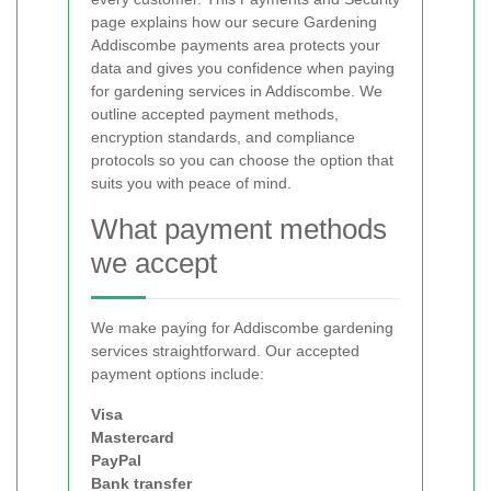
page explains how our secure Gardening
Addiscombe payments area protects your
data and gives you confidence when paying
for gardening services in Addiscombe. We
outline accepted payment methods,
encryption standards, and compliance
protocols so you can choose the option that
suits you with peace of mind.
What payment methods
we accept
We make paying for Addiscombe gardening
services straightforward. Our accepted
payment options include:
Visa
Mastercard
PayPal
Bank transfer