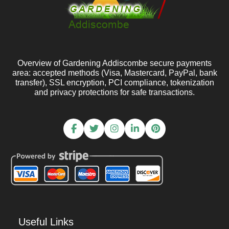
Overview of Gardening Addiscombe secure payments
area: accepted methods (Visa, Mastercard, PayPal, bank
transfer), SSL encryption, PCI compliance, tokenization
and privacy protections for safe transactions.
Useful Links