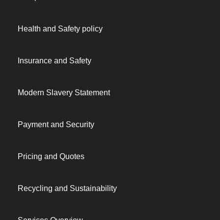
Health and Safety policy
Insurance and Safety
Modern Slavery Statement
Payment and Security
Pricing and Quotes
Recycling and Sustainability