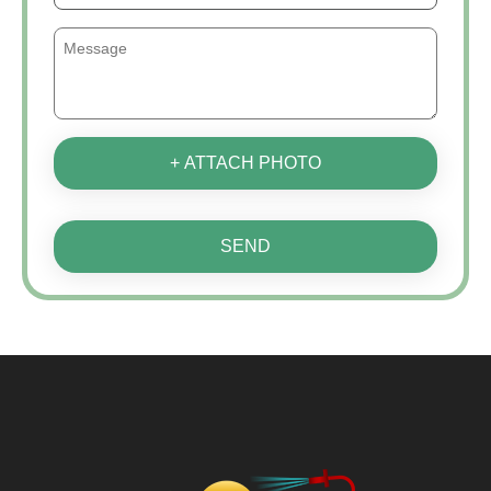
+ ATTACH PHOTO
SEND