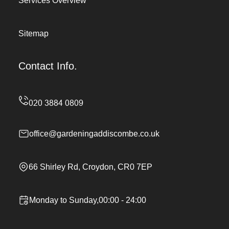
Services Overview
Sitemap
Contact Info.
office@gardeningaddiscombe.co.uk
66 Shirley Rd, Croydon, CR0 7EP
Monday to Sunday,00:00 - 24:00