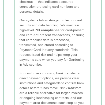
checkout — that indicates a secured
connection protecting card numbers and
personal details.
Our systems follow stringent rules for card
security and data handling. We maintain
high-level
PCI compliance
for card-present
and card-not-present transactions, ensuring
that cardholder data is processed,
transmitted, and stored according to
Payment Card Industry standards. This
reduces fraud risk and helps keep your
payments safe when you pay for Gardening
in Addiscombe.
For customers choosing bank transfer or
direct payment options, we provide clear
instructions and safeguards to confirm bank
details before funds move.
Bank transfers
are a reliable alternative for larger invoices
or ongoing landscaping contracts, and our
payment area documents each step so you