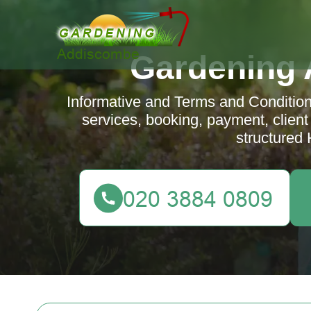
Gardening
Informative and Terms and Condition
services, booking, payment, client r
structured