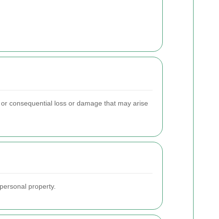
t or consequential loss or damage that may arise
personal property.