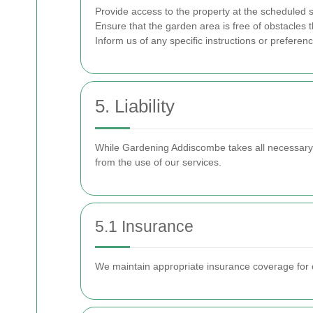
Provide access to the property at the scheduled s
Ensure that the garden area is free of obstacles t
Inform us of any specific instructions or preferen
5. Liability
While Gardening Addiscombe takes all necessary pr
from the use of our services.
5.1 Insurance
We maintain appropriate insurance coverage for o