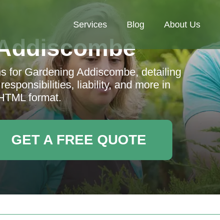
Services
Blog
About Us
 Addiscombe
s for Gardening Addiscombe, detailing
esponsibilities, liability, and more in
 HTML format.
GET A FREE QUOTE