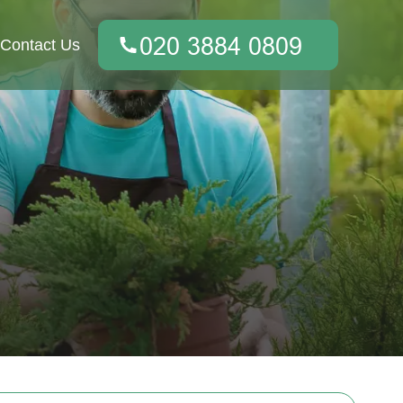
Contact Us