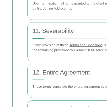
Upon termination, all rights granted to the client
by Gardening Addiscombe.
11. Severability
If any provision of these
Terms and Conditions
is 
the remaining provisions will remain in full force a
12. Entire Agreement
These terms constitute the entire agreement bet