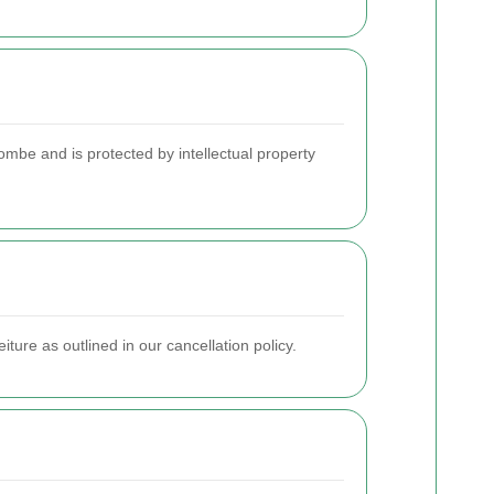
mbe and is protected by intellectual property
ture as outlined in our cancellation policy.