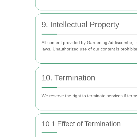
9. Intellectual Property
All content provided by Gardening Addiscombe, in
laws. Unauthorized use of our content is prohibit
10. Termination
We reserve the right to terminate services if term
10.1 Effect of Termination