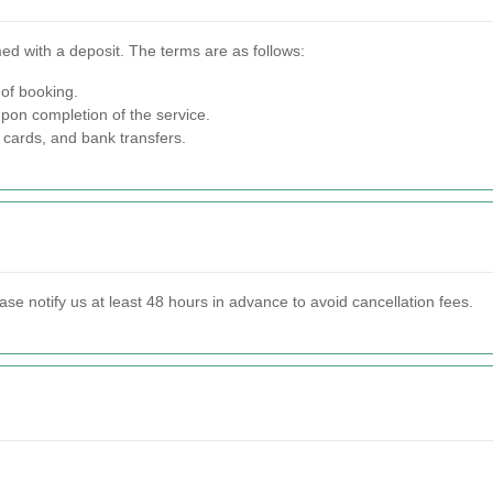
ed with a deposit. The terms are as follows:
 of booking.
pon completion of the service.
 cards, and bank transfers.
ase notify us at least 48 hours in advance to avoid cancellation fees.