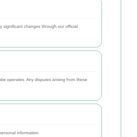
ny significant changes through our official
be operates. Any disputes arising from these
ersonal information.