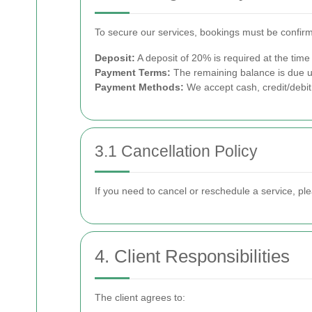
To secure our services, bookings must be confirm
Deposit:
A deposit of 20% is required at the time
Payment Terms:
The remaining balance is due u
Payment Methods:
We accept cash, credit/debit
3.1 Cancellation Policy
If you need to cancel or reschedule a service, ple
4. Client Responsibilities
The client agrees to: