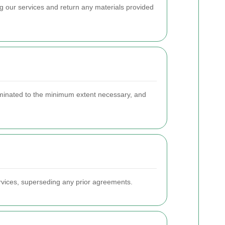
ing our services and return any materials provided
eliminated to the minimum extent necessary, and
rvices, superseding any prior agreements.