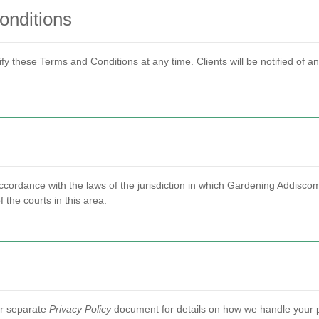
onditions
ify these
Terms and Conditions
at any time. Clients will be notified of a
ordance with the laws of the jurisdiction in which Gardening Addiscom
f the courts in this area.
our separate
Privacy Policy
document for details on how we handle your p