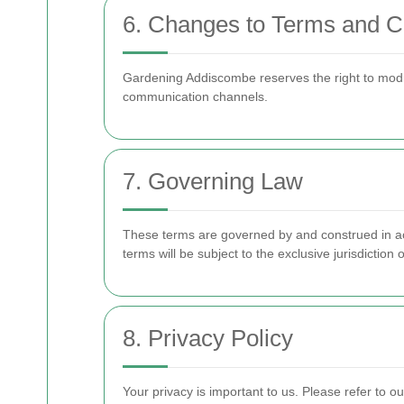
6. Changes to Terms and C
Gardening Addiscombe reserves the right to mod
communication channels.
7. Governing Law
These terms are governed by and construed in acc
terms will be subject to the exclusive jurisdiction o
8. Privacy Policy
Your privacy is important to us. Please refer to 