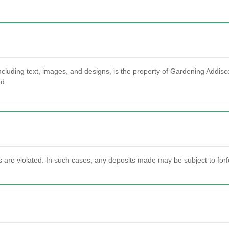
cluding text, images, and designs, is the property of Gardening Addisco
ed.
s are violated. In such cases, any deposits made may be subject to forfei