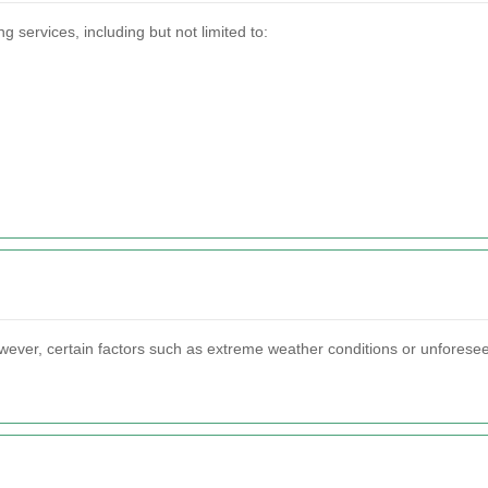
services, including but not limited to:
owever, certain factors such as extreme weather conditions or unforesee