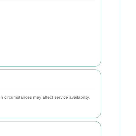
n circumstances may affect service availability.