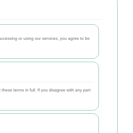
accessing or using our services, you agree to be
hese terms in full. If you disagree with any part