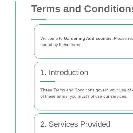
Terms and Condition
Welcome to
Gardening Addiscombe
. Please r
bound by these terms.
1. Introduction
These
Terms and Conditions
govern your use of o
of these terms, you must not use our services.
2. Services Provided