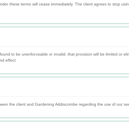
 under these terms will cease immediately. The client agrees to stop us
found to be unenforceable or invalid, that provision will be limited or 
nd effect.
ween the client and Gardening Addiscombe regarding the use of our se