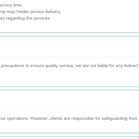
ervice time.
hat may hinder service delivery.
ces regarding the services.
ecautions to ensure quality service, we are not liable for any indirec
ur operations. However, clients are responsible for safeguarding their 