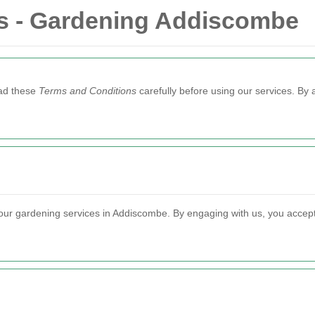
s - Gardening Addiscombe
ead these
Terms and Conditions
carefully before using our services. By 
ur gardening services in Addiscombe. By engaging with us, you accept t