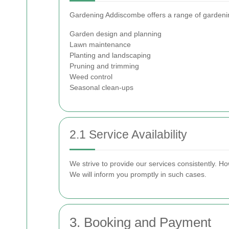
Gardening Addiscombe offers a range of gardening 
Garden design and planning
Lawn maintenance
Planting and landscaping
Pruning and trimming
Weed control
Seasonal clean-ups
2.1 Service Availability
We strive to provide our services consistently. H
We will inform you promptly in such cases.
3. Booking and Payment